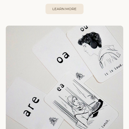
LEARN MORE