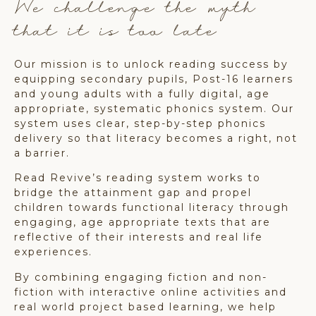
We challenge the myth
that it is too late
Our mission is to unlock reading success by
equipping secondary pupils, Post-16 learners
and young adults with a fully digital, age
appropriate, systematic phonics system. Our
system uses clear, step-by-step phonics
delivery so that literacy becomes a right, not
a barrier.
Read Revive’s reading system works to
bridge the attainment gap and propel
children towards functional literacy through
engaging, age appropriate texts that are
reflective of their interests and real life
experiences.
By combining engaging fiction and non-
fiction with interactive online activities and
real world project based learning, we help