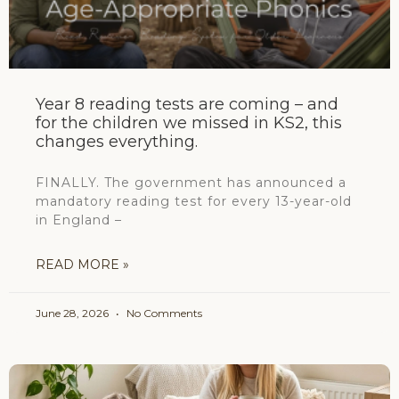
Year 8 reading tests are coming – and
for the children we missed in KS2, this
changes everything.
FINALLY. The government has announced a
mandatory reading test for every 13-year-old
in England –
READ MORE »
June 28, 2026
No Comments