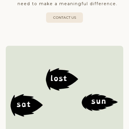
need to make a meaningful difference.
CONTACT US