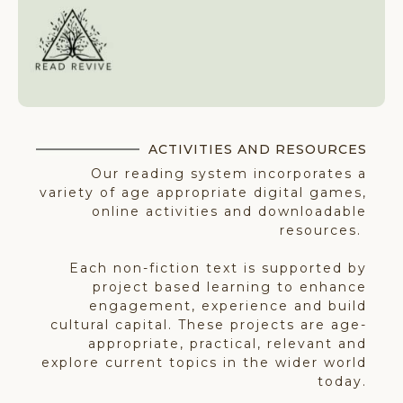
ACTIVITIES AND RESOURCES​
Our reading system incorporates a
variety of age appropriate digital games,
online activities and downloadable
resources.
Each non-fiction text is supported by
project based learning to enhance
engagement, experience and build
cultural capital. These projects are age-
appropriate, practical, relevant and
explore current topics in the wider world
today.