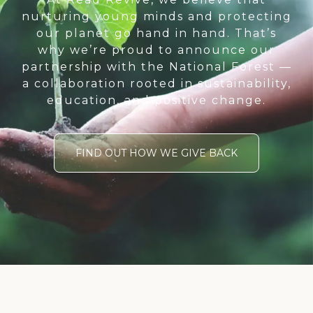
nurturing young minds and protecting
our planet go hand in hand. That’s
why we’re proud to announce our
partnership with the National Forest —
a collaboration rooted in sustainability,
education, and positive change.
FIND OUT HOW WE GIVE BACK