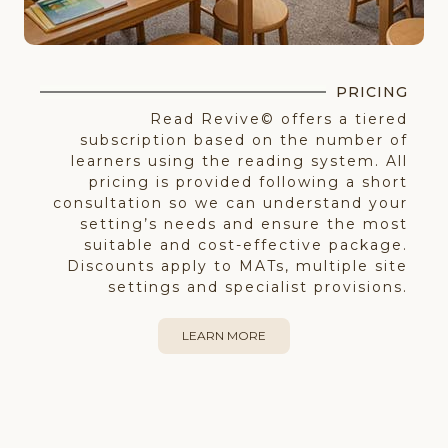
PRICING
Read Revive© offers a tiered
subscription based on the number of
learners using the reading system. All
pricing is provided following a short
consultation so we can understand your
setting’s needs and ensure the most
suitable and cost-effective package.
Discounts apply to MATs, multiple site
settings and specialist provisions.
LEARN MORE