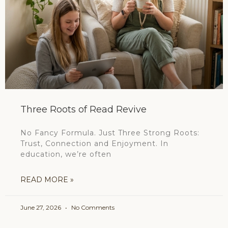
Three Roots of Read Revive
No Fancy Formula. Just Three Strong Roots:
Trust, Connection and Enjoyment. In
education, we’re often
READ MORE »
June 27, 2026
No Comments