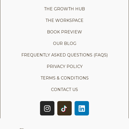
THE GROWTH HUB
THE WORKSPACE
BOOK PREVIEW
OUR BLOG
FREQUENTLY ASKED QUESTIONS (FAQS)
PRIVACY POLICY
TERMS & CONDITIONS
CONTACT US