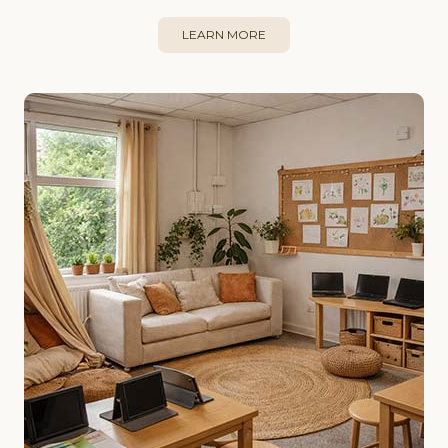
LEARN MORE