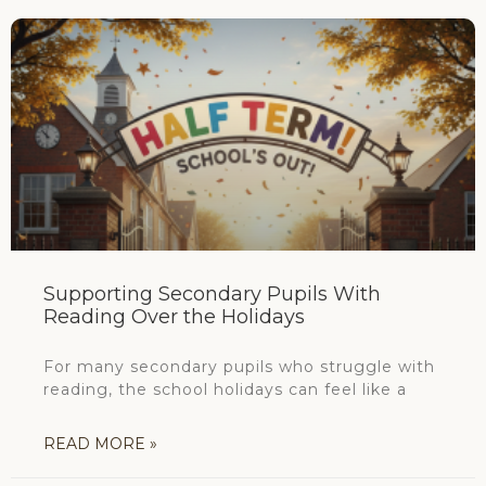
Supporting Secondary Pupils With
Reading Over the Holidays
For many secondary pupils who struggle with
reading, the school holidays can feel like a
READ MORE »