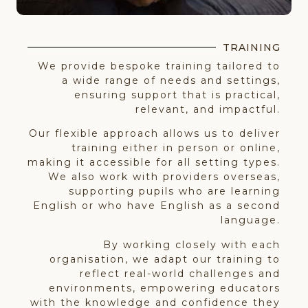
TRAINING
We provide bespoke training tailored to
a wide range of needs and settings,
ensuring support that is practical,
relevant, and impactful.
Our flexible approach allows us to deliver
training either in person or online,
making it accessible for all setting types.
We also work with providers overseas,
supporting pupils who are learning
English or who have English as a second
language.
By working closely with each
organisation, we adapt our training to
reflect real-world challenges and
environments, empowering educators
with the knowledge and confidence they