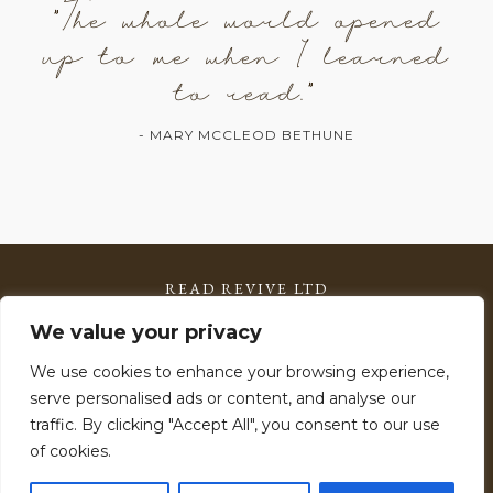
"The whole world opened
up to me when I learned
to read."
- MARY MCCLEOD BETHUNE
READ REVIVE LTD
Registered in England & Wales: 15785599
We value your privacy
VAT Number: 506 2903 11
We use cookies to enhance your browsing experience,
serve personalised ads or content, and analyse our
Copyright © 2026 Read Revive – All Rights Reserved.
traffic. By clicking "Accept All", you consent to our use
Read Revive™ is a licensed programme. Materials may not
of cookies.
be reproduced or distributed without permission.