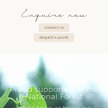
Enquire now
CONTACT US
REQUEST A QUOTE
Proud supporters of the
National Forest
At Read Revive, we believe that