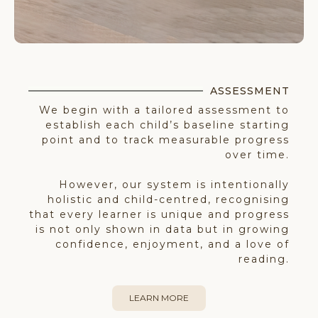
ASSESSMENT
We begin with a tailored assessment to
establish each child’s baseline starting
point and to track measurable progress
over time.
However, our system is intentionally
holistic and child-centred, recognising
that every learner is unique and progress
is not only shown in data but in growing
confidence, enjoyment, and a love of
reading.
LEARN MORE