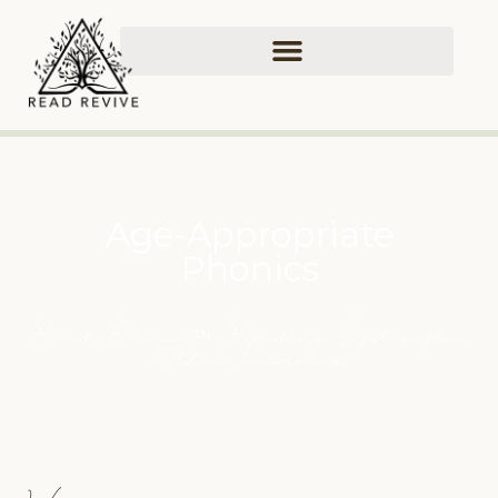
Age-Appropriate
Phonics
Read Revive
Reading System for
™
Older Learners