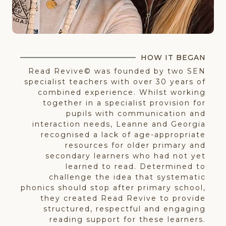
HOW IT BEGAN
Read Revive© was founded by two SEN
specialist teachers with over 30 years of
combined experience. Whilst working
together in a specialist provision for
pupils with communication and
interaction needs, Leanne and Georgia
recognised a lack of age-appropriate
resources for older primary and
secondary learners who had not yet
learned to read. Determined to
challenge the idea that systematic
phonics should stop after primary school,
they created Read Revive to provide
structured, respectful and engaging
reading support for these learners.