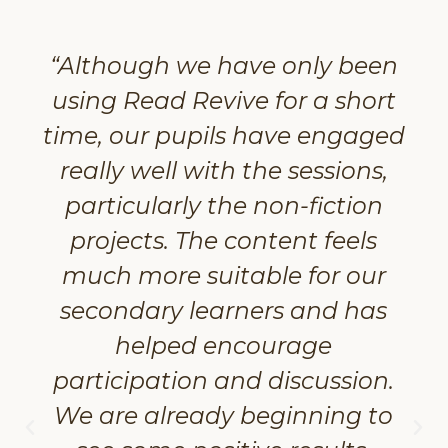
“Although we have only been
using Read Revive for a short
time, our pupils have engaged
really well with the sessions,
particularly the non-fiction
projects. The content feels
much more suitable for our
secondary learners and has
helped encourage
participation and discussion.
We are already beginning to