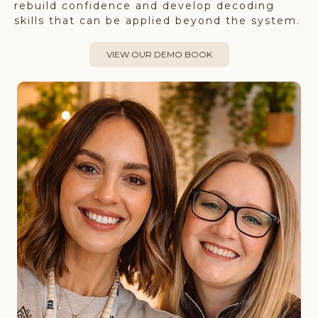
rebuild confidence and develop decoding
skills that can be applied beyond the system.
VIEW OUR DEMO BOOK