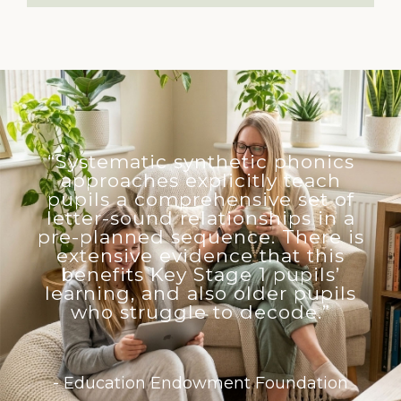
“Systematic synthetic phonics
approaches explicitly teach
pupils a comprehensive set of
letter-sound relationships in a
pre-planned sequence. There is
extensive evidence that this
benefits Key Stage 1 pupils’
learning, and also older pupils
who struggle to decode.”
- Education Endowment Foundation