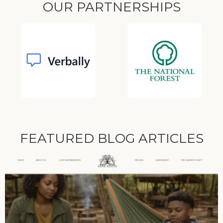
OUR PARTNERSHIPS
FEATURED BLOG ARTICLES