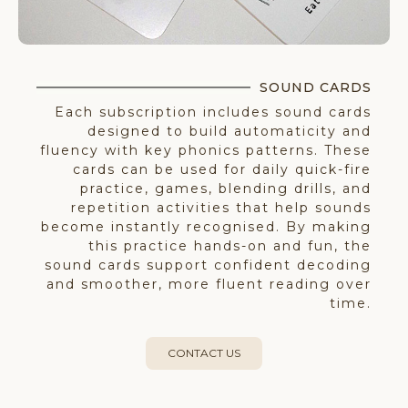
SOUND CARDS​​
Each subscription includes sound cards
designed to build automaticity and
fluency with key phonics patterns. These
cards can be used for daily quick-fire
practice, games, blending drills, and
repetition activities that help sounds
become instantly recognised. By making
this practice hands-on and fun, the
sound cards support confident decoding
and smoother, more fluent reading over
time.
CONTACT US