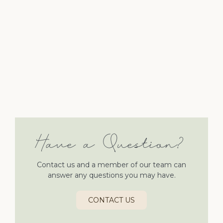
Have a Question?
Contact us and a member of our team can
answer any questions you may have.
CONTACT US