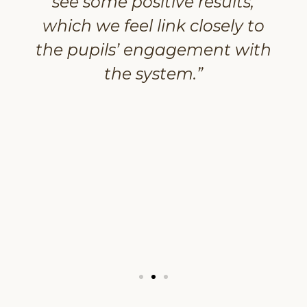
see some positive results,
which we feel link closely to
the pupils’ engagement with
the system.”