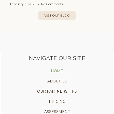
February 15, 2026
No Comments
VISIT OUR BLOG
NAVIGATE OUR SITE
HOME
ABOUT US
OUR PARTNERSHIPS
PRICING
ASSESSMENT