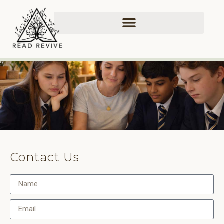
Contact Us