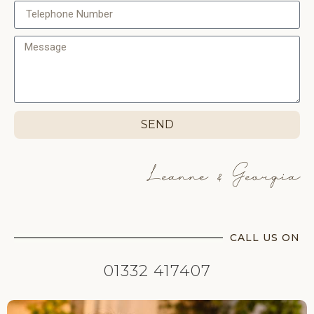
SEND
Leanne & Georgia
CALL US ON
01332 417407