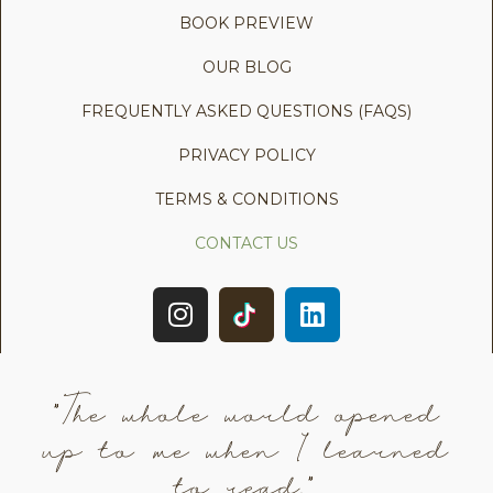
BOOK PREVIEW
OUR BLOG
FREQUENTLY ASKED QUESTIONS (FAQS)
PRIVACY POLICY
TERMS & CONDITIONS
CONTACT US
"The whole world opened
up to me when I learned
to read."