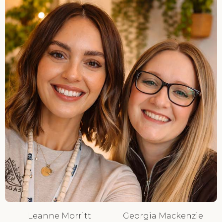
Leanne Morritt
Georgia Mackenzie