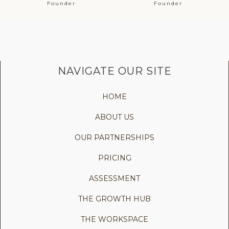
Founder
Founder
NAVIGATE OUR SITE
HOME
ABOUT US
OUR PARTNERSHIPS
PRICING
ASSESSMENT
THE GROWTH HUB
THE WORKSPACE