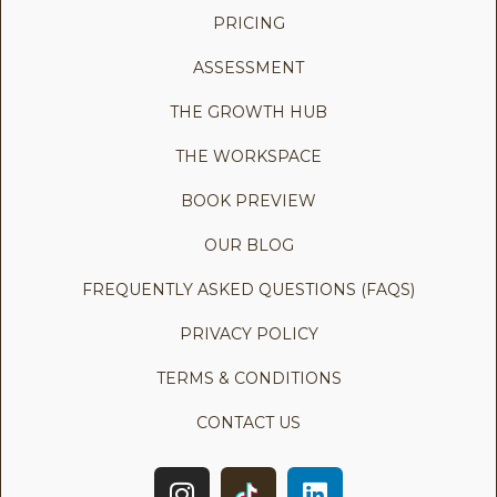
PRICING
ASSESSMENT
THE GROWTH HUB
THE WORKSPACE
BOOK PREVIEW
OUR BLOG
FREQUENTLY ASKED QUESTIONS (FAQS)
PRIVACY POLICY
TERMS & CONDITIONS
CONTACT US