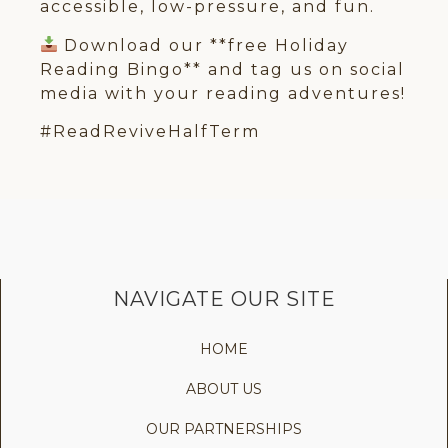
accessible, low-pressure, and fun.
Download our **free Holiday
Reading Bingo** and tag us on social
media with your reading adventures!
#ReadReviveHalfTerm
NAVIGATE OUR SITE
HOME
ABOUT US
OUR PARTNERSHIPS