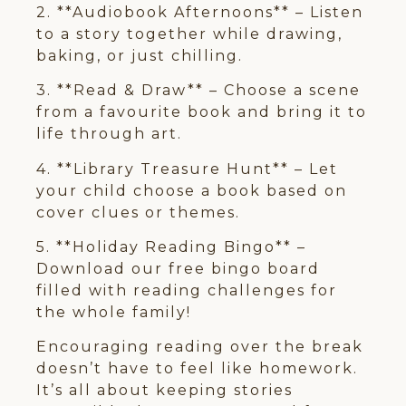
2. **Audiobook Afternoons** – Listen
to a story together while drawing,
baking, or just chilling.
3. **Read & Draw** – Choose a scene
from a favourite book and bring it to
life through art.
4. **Library Treasure Hunt** – Let
your child choose a book based on
cover clues or themes.
5. **Holiday Reading Bingo** –
Download our free bingo board
filled with reading challenges for
the whole family!
Encouraging reading over the break
doesn’t have to feel like homework.
It’s all about keeping stories