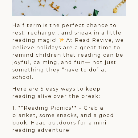
Half term is the perfect chance to
rest, recharge… and sneak in a little
reading magic!
At Read Revive, we
believe holidays are a great time to
remind children that reading can be
joyful, calming, and fun— not just
something they “have to do” at
school.
Here are 5 easy ways to keep
reading alive over the break:
1. **Reading Picnics** – Grab a
blanket, some snacks, and a good
book. Head outdoors for a mini
reading adventure!