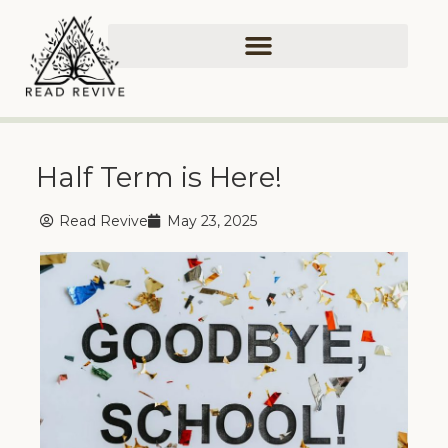
Half Term is Here!
Read Revive
May 23, 2025