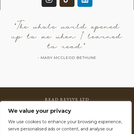
"The whole world opened
up to me when I learned
to read."
- MARY MCCLEOD BETHUNE
READ REVIVE LTD
Registered in England & Wales: 15785599
We value your privacy
VAT Number: 506 2903 11
We use cookies to enhance your browsing experience,
serve personalised ads or content, and analyse our
Copyright © 2026 Read Revive – All Rights Reserved.