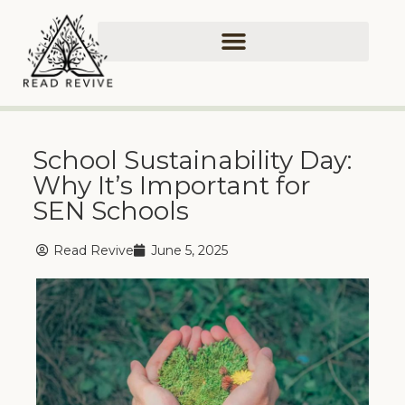
School Sustainability Day:
Why It’s Important for
SEN Schools
Read Revive
June 5, 2025