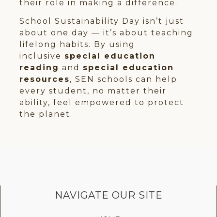
their role in making a difference.
School Sustainability Day isn’t just
about one day — it’s about teaching
lifelong habits. By using
inclusive
special education
reading
and
special education
resources
, SEN schools can help
every student, no matter their
ability, feel empowered to protect
the planet.
NAVIGATE OUR SITE