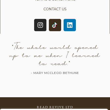
CONTACT US
"The whole world opened
up to me when I learned
to read."
- MARY MCCLEOD BETHUNE
READ REVIVE LTD