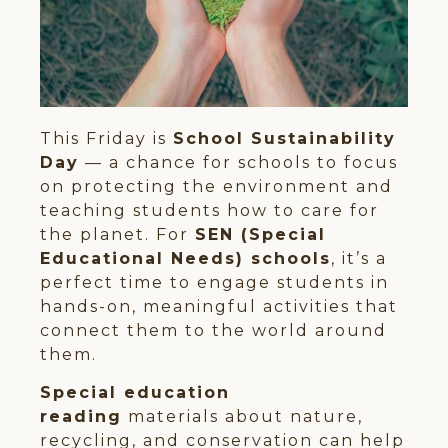
This Friday is
School Sustainability
Day
— a chance for schools to focus
on protecting the environment and
teaching students how to care for
the planet. For
SEN (Special
Educational Needs) schools
, it’s a
perfect time to engage students in
hands-on, meaningful activities that
connect them to the world around
them.
Special education
reading
materials about nature,
recycling, and conservation can help