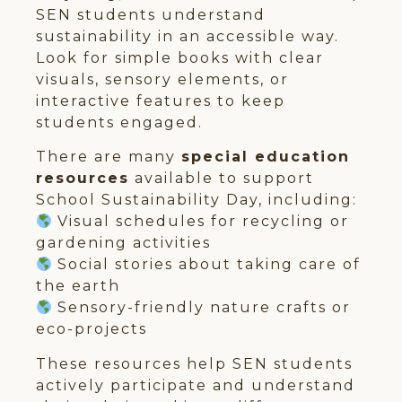
SEN students understand
sustainability in an accessible way.
Look for simple books with clear
visuals, sensory elements, or
interactive features to keep
students engaged.
There are many
special education
resources
available to support
School Sustainability Day, including:
Visual schedules for recycling or
gardening activities
Social stories about taking care of
the earth
Sensory-friendly nature crafts or
eco-projects
These resources help SEN students
actively participate and understand