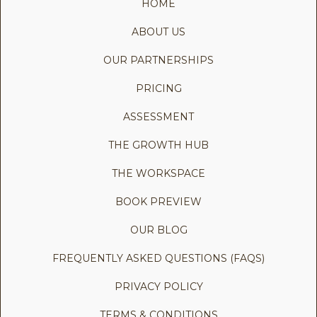
HOME
ABOUT US
OUR PARTNERSHIPS
PRICING
ASSESSMENT
THE GROWTH HUB
THE WORKSPACE
BOOK PREVIEW
OUR BLOG
FREQUENTLY ASKED QUESTIONS (FAQS)
PRIVACY POLICY
TERMS & CONDITIONS