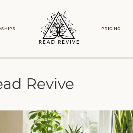
RSHIPS
PRICING
ead Revive