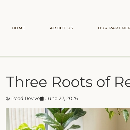
HOME
ABOUT US
OUR PARTNE
Three Roots of R
Read Revive
June 27, 2026