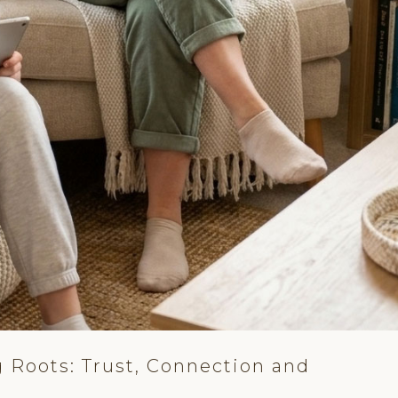
 Roots: Trust, Connection and