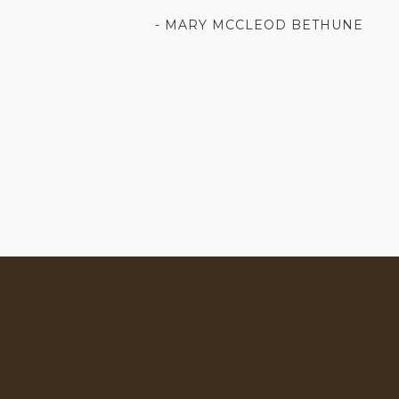
- MARY MCCLEOD BETHUNE