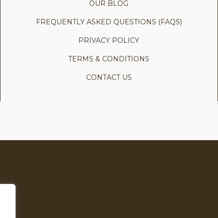
OUR BLOG
FREQUENTLY ASKED QUESTIONS (FAQS)
PRIVACY POLICY
TERMS & CONDITIONS
CONTACT US