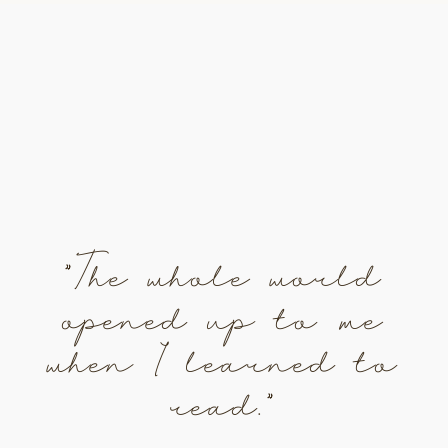
"The whole world
opened up to me
when I learned to
read."