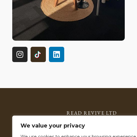
READ REVIVE LTD
Registered in England & Wales: 15785599
We value your privacy
VAT Number: 506 2903 11
We use cookies to enhance your browsing experience,