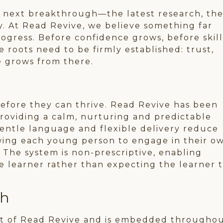
he next breakthrough—the latest research, th
y. At Read Revive, we believe something far
ogress. Before confidence grows, before skill
 roots need to be firmly established: trust,
e grows from there.
efore they can thrive. Read Revive has been
roviding a calm, nurturing and predictable
gentle language and flexible delivery reduce
owing each young person to engage in their o
 The system is non-prescriptive, enabling
he learner rather than expecting the learner 
ch
art of Read Revive and is embedded througho