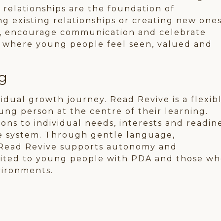
 relationships are the foundation of
 existing relationships or creating new ones
ust, encourage communication and celebrate
t where young people feel seen, valued and
g
dual growth journey. Read Revive is a flexibl
ung person at the centre of their learning.
ons to individual needs, interests and readin
he system. Through gentle language,
Read Revive supports autonomy and
uited to young people with PDA and those w
vironments.