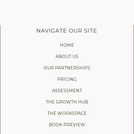
NAVIGATE OUR SITE
HOME
ABOUT US
OUR PARTNERSHIPS
PRICING
ASSESSMENT
THE GROWTH HUB
THE WORKSPACE
BOOK PREVIEW