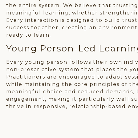
the entire system. We believe that trusting
meaningful learning, whether strengthening
Every interaction is designed to build tr
success together, creating an environmen
ready to learn.
Young Person-Led Learnin
Every young person follows their own indivi
non-prescriptive system that places the yo
Practitioners are encouraged to adapt sessi
while maintaining the core principles of t
meaningful choice and reduced demands, 
engagement, making it particularly well s
thrive in responsive, relationship-based en