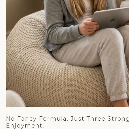
No Fancy Formula. Just Three Strong
Enjoyment.