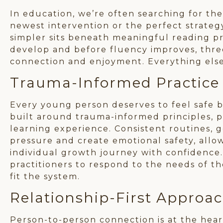
In education, we’re often searching for t
newest intervention or the perfect strateg
simpler sits beneath meaningful reading pr
develop and before fluency improves, three
connection and enjoyment. Everything els
Trauma-Informed Practice
Every young person deserves to feel safe b
built around trauma-informed principles, p
learning experience. Consistent routines, 
pressure and create emotional safety, all
individual growth journey with confidence.
practitioners to respond to the needs of t
fit the system.
Relationship-First Approa
Person-to-person connection is at the he