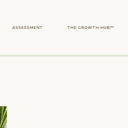
ASSESSMENT
THE GROWTH HUB™