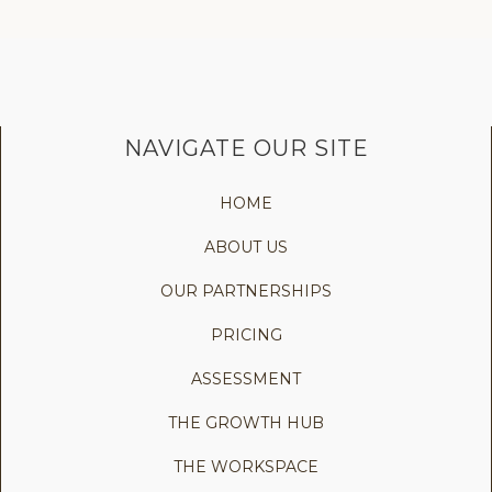
NAVIGATE OUR SITE
HOME
ABOUT US
OUR PARTNERSHIPS
PRICING
ASSESSMENT
THE GROWTH HUB
THE WORKSPACE