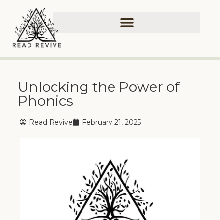
Unlocking the Power of
Phonics
Read Revive
February 21, 2025