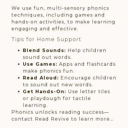
We use fun, multi-sensory phonics
techniques, including games and
hands-on activities, to make learning
engaging and effective.
Tips for Home Support
Blend Sounds:
Help children
sound out words.
Use Games:
Apps and flashcards
make phonics fun.
Read Aloud:
Encourage children
to sound out new words.
Get Hands-On:
Use letter tiles
or playdough for tactile
learning.
Phonics unlocks reading success—
contact Read Revive to learn more…