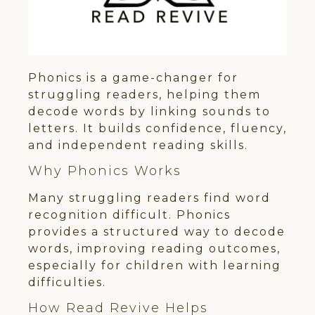
Phonics is a game-changer for
struggling readers, helping them
decode words by linking sounds to
letters. It builds confidence, fluency,
and independent reading skills.
Why Phonics Works
Many struggling readers find word
recognition difficult. Phonics
provides a structured way to decode
words, improving reading outcomes,
especially for children with learning
difficulties.
How Read Revive Helps