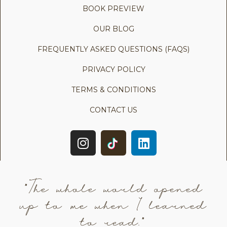
BOOK PREVIEW
OUR BLOG
FREQUENTLY ASKED QUESTIONS (FAQS)
PRIVACY POLICY
TERMS & CONDITIONS
CONTACT US
"The whole world opened
up to me when I learned
to read."