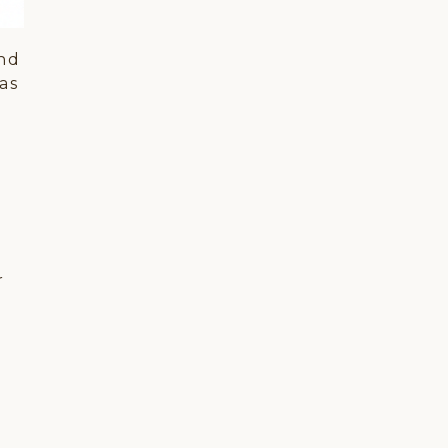
and
as
d
r