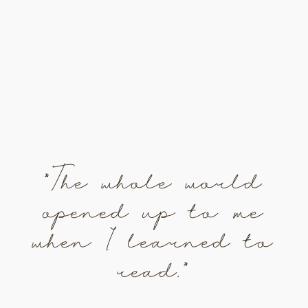
"The whole world
opened up to me
when I learned to
read."