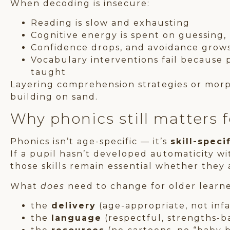
When decoding is insecure:
Reading is slow and exhausting
Cognitive energy is spent on guessing
Confidence drops, and avoidance grow
Vocabulary interventions fail because p
taught
Layering comprehension strategies or morp
building on sand.
Why phonics still matters 
Phonics isn’t age-specific — it’s
skill-speci
If a pupil hasn’t developed automaticity w
those skills remain essential whether they a
What
does
need to change for older learner
the
delivery
(age-appropriate, not infa
the
language
(respectful, strengths-b