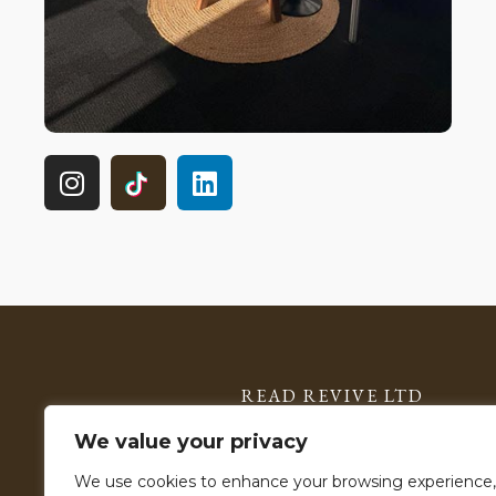
READ REVIVE LTD
Registered in England & Wales: 15785599
We value your privacy
VAT Number: 506 2903 11
We use cookies to enhance your browsing experience,