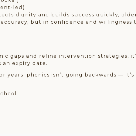
books”)
ment-led)
tects dignity and builds success quickly, olde
 accuracy, but in confidence and willingness 
c gaps and refine intervention strategies, it
 an expiry date.
r years, phonics isn’t going backwards — it’s
school.