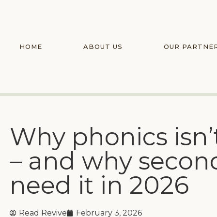
HOME
ABOUT US
OUR PARTNE
Why phonics isn’t 
– and why seconda
need it in 2026
Read Revive
February 3, 2026