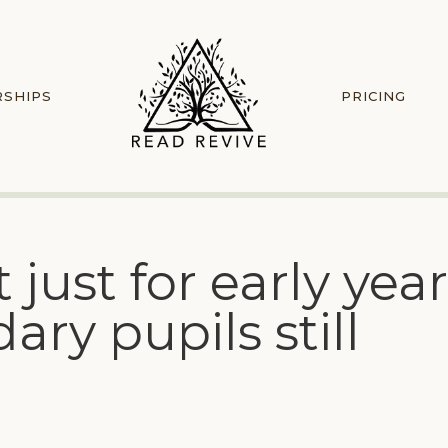
RSHIPS
PRICING
just for early yea
ry pupils still