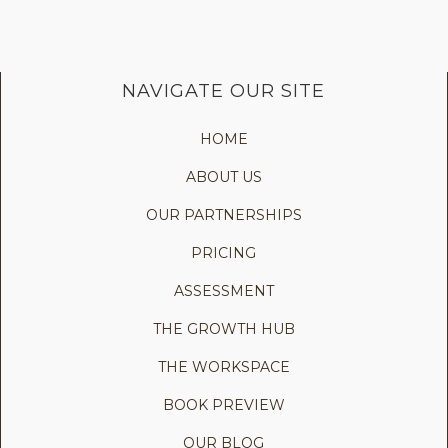
NAVIGATE OUR SITE
HOME
ABOUT US
OUR PARTNERSHIPS
PRICING
ASSESSMENT
THE GROWTH HUB
THE WORKSPACE
BOOK PREVIEW
OUR BLOG