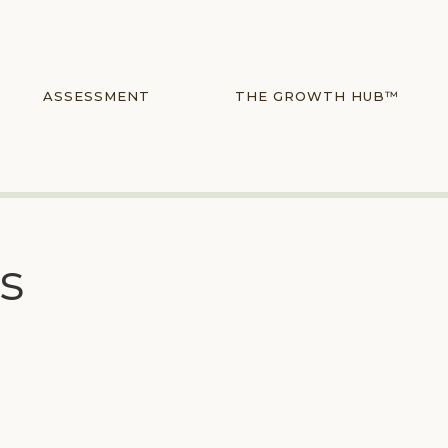
ASSESSMENT
THE GROWTH HUB™
rs