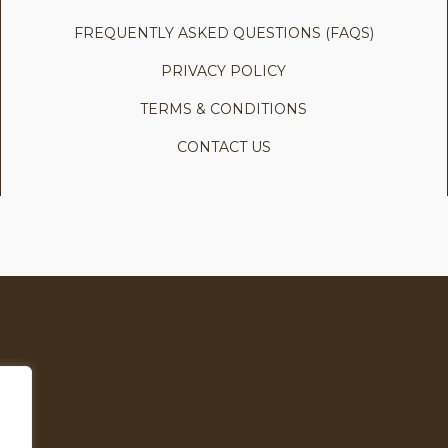
FREQUENTLY ASKED QUESTIONS (FAQS)
PRIVACY POLICY
TERMS & CONDITIONS
CONTACT US