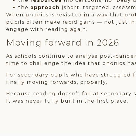
the
resources
(no cartoons, no “baby 
the
approach
(short, targeted, assess
When phonics is revisited in a way that pro
pupils often make rapid gains — not just in
engage with reading again.
Moving forward in 2026
As schools continue to analyse post-pandemi
time to challenge the idea that phonics has
For secondary pupils who have struggled fo
finally moving forwards, properly.
Because reading doesn’t fail at secondary 
It was never fully built in the first place.