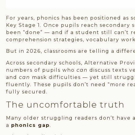
For years, phonics has been positioned as 
Key Stage 1. Once pupils reach secondary s
been “done” — and if a student still can’t r
comprehension strategies, vocabulary work,
But in 2026, classrooms are telling a differ
Across secondary schools, Alternative Provi
numbers of pupils who
can
discuss texts v
and
can
mask difficulties — yet still stru
fluently. These pupils don’t need “more r
fully secured.
The uncomfortable truth
Many older struggling readers don’t have
a
phonics gap
.