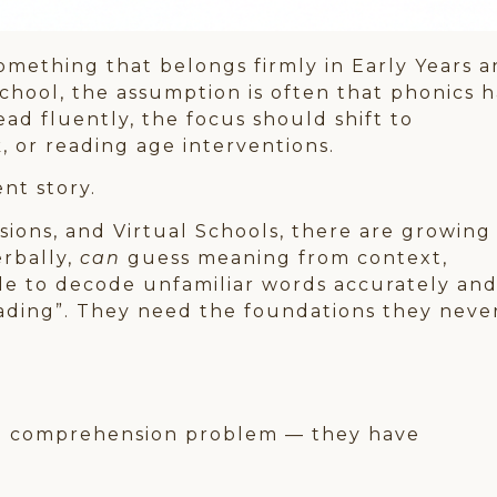
something that belongs firmly in Early Years 
chool, the assumption is often that phonics h
ead fluently, the focus should shift to
 or reading age interventions.
ent story.
sions, and Virtual Schools, there are growing
erbally,
can
guess meaning from context,
ggle to decode unfamiliar words accurately an
eading”. They need the foundations they neve
 a comprehension problem — they have