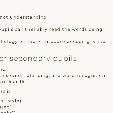
, not understanding
s
upils can’t reliably read the words being
hology on top of insecure decoding is like
for secondary pupils
fic
.
ith sounds, blending, and word recognition,
re 6 or 16.
s is:
nt-style)
ased)