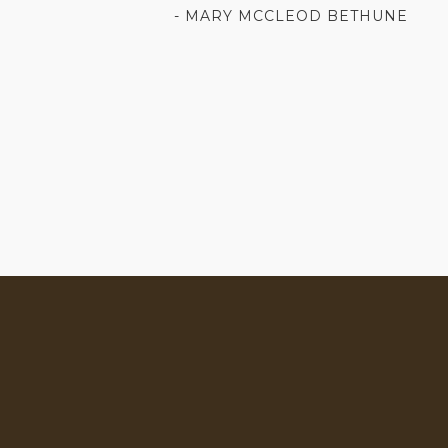
- MARY MCCLEOD BETHUNE